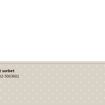
t sorbet
02-5003601