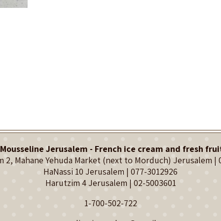
Mousseline Jerusalem - French ice cream and fresh frui
 2, Mahane Yehuda Market (next to Morduch) Jerusalem |
HaNassi 10 Jerusalem |
077-3012926
Harutzim 4 Jerusalem |
02-5003601
1-700-502-722