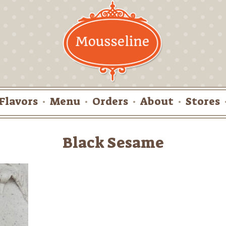
Flavors
Menu
Orders
About
Stores
Black Sesame