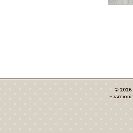
© 2026 
HaArmonim