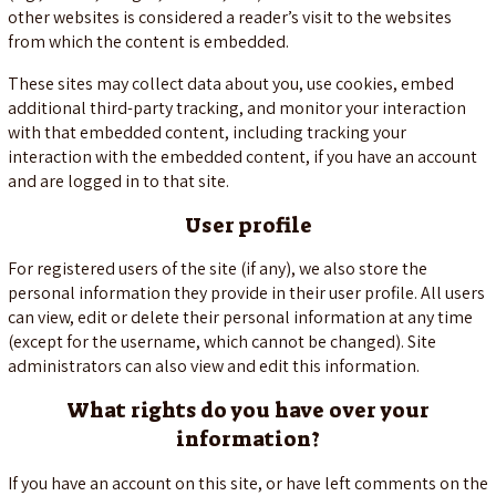
other websites is considered a reader’s visit to the websites
from which the content is embedded.
These sites may collect data about you, use cookies, embed
additional third-party tracking, and monitor your interaction
with that embedded content, including tracking your
interaction with the embedded content, if you have an account
and are logged in to that site.
User profile
For registered users of the site (if any), we also store the
personal information they provide in their user profile. All users
can view, edit or delete their personal information at any time
(except for the username, which cannot be changed). Site
administrators can also view and edit this information.
What rights do you have over your
information?
If you have an account on this site, or have left comments on the