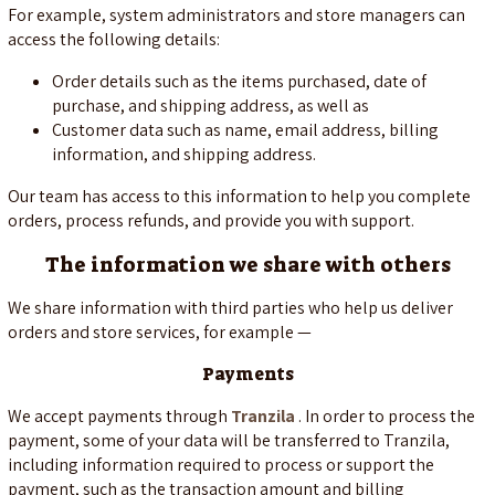
For example, system administrators and store managers can
access the following details:
Order details such as the items purchased, date of
purchase, and shipping address, as well as
Customer data such as name, email address, billing
information, and shipping address.
Our team has access to this information to help you complete
orders, process refunds, and provide you with support.
The information we share with others
We share information with third parties who help us deliver
orders and store services, for example —
Payments
We accept payments through
Tranzila
. In order to process the
payment, some of your data will be transferred to Tranzila,
including information required to process or support the
payment, such as the transaction amount and billing