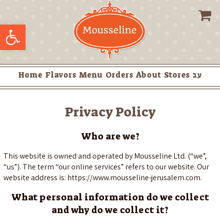
Skip
to
Open toolbar
content
Home
Flavors
Menu
Orders
About
Stores
עב
Privacy Policy
Who are we?
This website is owned and operated by Mousseline Ltd. (“we”,
“us”). The term “our online services” refers to our website. Our
website address is: https://www.mousseline-jerusalem.com.
What personal information do we collect
and why do we collect it?