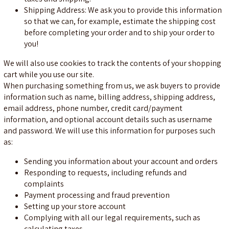
Shipping Address: We ask you to provide this information
so that we can, for example, estimate the shipping cost
before completing your order and to ship your order to
you!
We will also use cookies to track the contents of your shopping
cart while you use our site.
When purchasing something from us, we ask buyers to provide
information such as name, billing address, shipping address,
email address, phone number, credit card/payment
information, and optional account details such as username
and password. We will use this information for purposes such
as:
Sending you information about your account and orders
Responding to requests, including refunds and
complaints
Payment processing and fraud prevention
Setting up your store account
Complying with all our legal requirements, such as
calculating taxes