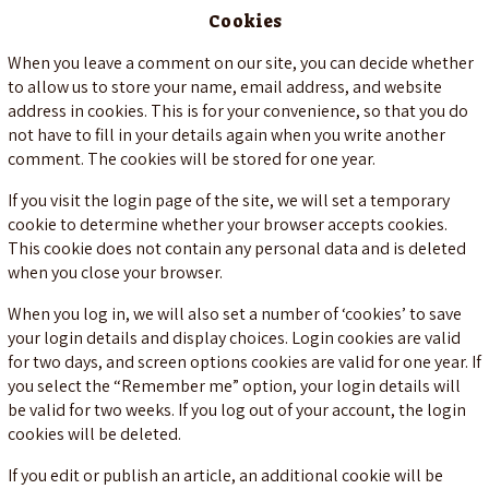
Cookies
When you leave a comment on our site, you can decide whether
to allow us to store your name, email address, and website
address in cookies. This is for your convenience, so that you do
not have to fill in your details again when you write another
comment. The cookies will be stored for one year.
If you visit the login page of the site, we will set a temporary
cookie to determine whether your browser accepts cookies.
This cookie does not contain any personal data and is deleted
when you close your browser.
When you log in, we will also set a number of ‘cookies’ to save
your login details and display choices. Login cookies are valid
for two days, and screen options cookies are valid for one year. If
you select the “Remember me” option, your login details will
be valid for two weeks. If you log out of your account, the login
cookies will be deleted.
If you edit or publish an article, an additional cookie will be