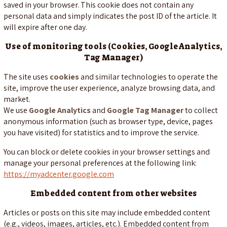
saved in your browser. This cookie does not contain any
personal data and simply indicates the post ID of the article. It
will expire after one day.
Use of monitoring tools (Cookies, Google Analytics,
Tag Manager)
The site uses
cookies
and similar technologies to operate the
site, improve the user experience, analyze browsing data, and
market.
We use
Google Analytics
and
Google Tag Manager
to collect
anonymous information (such as browser type, device, pages
you have visited) for statistics and to improve the service.
You can block or delete cookies in your browser settings and
manage your personal preferences at the following link:
https://myadcenter.google.com
Embedded content from other websites
Articles or posts on this site may include embedded content
(e.g., videos, images, articles, etc.). Embedded content from