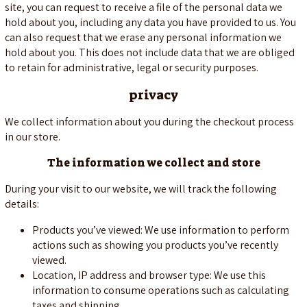
site, you can request to receive a file of the personal data we
hold about you, including any data you have provided to us. You
can also request that we erase any personal information we
hold about you. This does not include data that we are obliged
to retain for administrative, legal or security purposes.
privacy
We collect information about you during the checkout process
in our store.
The information we collect and store
During your visit to our website, we will track the following
details:
Products you’ve viewed: We use information to perform
actions such as showing you products you’ve recently
viewed.
Location, IP address and browser type: We use this
information to consume operations such as calculating
taxes and shipping.