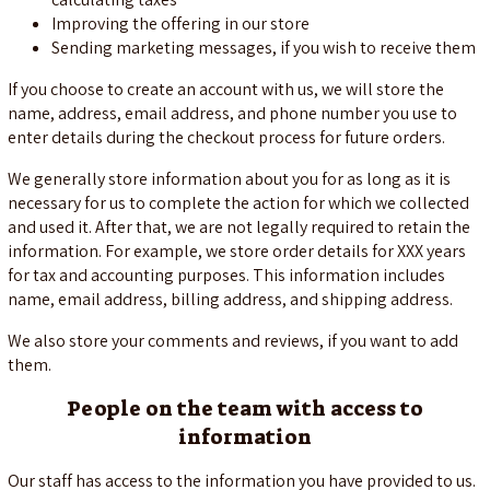
Improving the offering in our store
Sending marketing messages, if you wish to receive them
If you choose to create an account with us, we will store the
name, address, email address, and phone number you use to
enter details during the checkout process for future orders.
We generally store information about you for as long as it is
necessary for us to complete the action for which we collected
and used it. After that, we are not legally required to retain the
information. For example, we store order details for XXX years
for tax and accounting purposes. This information includes
name, email address, billing address, and shipping address.
We also store your comments and reviews, if you want to add
them.
People on the team with access to
information
Our staff has access to the information you have provided to us.