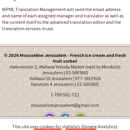
WPML Translation Management will send the email address
and name of each assigned manager and translator as well as
the content itself to the advanced translation editor and the
translation services in use.
© 2026 Mousseline Jerusalem - French ice cream and fresh
fruit sorbet
HaArmonim 2, Mahane Yehuda Market (next to Morduch)
Jerusalem |
02-5003601
HaNassi 10 Jerusalem |
077-3012926
Harutzim 4 Jerusalem |
02-5003601
1-700-502-722
mousseline.jerusalem@gmail.com
This site uses cookies for statistics (Google Analytics).