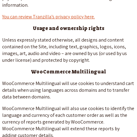
information.
You can review Tranzilla’s privacy policy here.
Usage and ownership rights
Unless expressly stated otherwise, all designs and content
contained on the Site, including text, graphics, logos, icons,
images, art, audio and video – are owned by us (or used by us
under license) and protected by copyright.
WooCommerce Multilingual
WooCommerce Multilingual will use cookies to understand cart
details when using languages across domains and to transfer
data between domains.
WooCommerce Multilingual will also use cookies to identify the
language and currency of each customer order as well as the
currency of reports generated by WooCommerce.
WooCommerce Multilingual will extend these reports by
adding customer details.